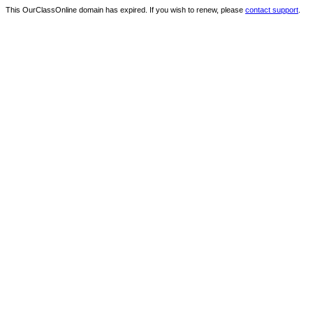
This OurClassOnline domain has expired. If you wish to renew, please
contact support
.