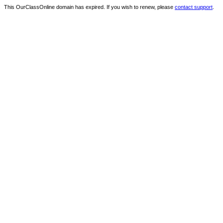
This OurClassOnline domain has expired. If you wish to renew, please
contact support
.